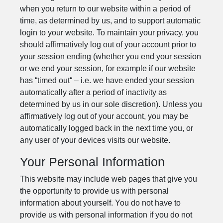
when you return to our website within a period of
time, as determined by us, and to support automatic
login to your website. To maintain your privacy, you
should affirmatively log out of your account prior to
your session ending (whether you end your session
or we end your session, for example if our website
has “timed out“ – i.e. we have ended your session
automatically after a period of inactivity as
determined by us in our sole discretion). Unless you
affirmatively log out of your account, you may be
automatically logged back in the next time you, or
any user of your devices visits our website.
Your Personal Information
This website may include web pages that give you
the opportunity to provide us with personal
information about yourself. You do not have to
provide us with personal information if you do not