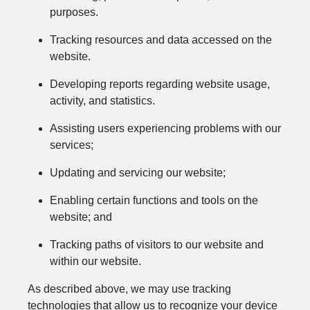
purposes.
Tracking resources and data accessed on the
website.
Developing reports regarding website usage,
activity, and statistics.
Assisting users experiencing problems with our
services;
Updating and servicing our website;
Enabling certain functions and tools on the
website; and
Tracking paths of visitors to our website and
within our website.
As described above, we may use tracking
technologies that allow us to recognize your device