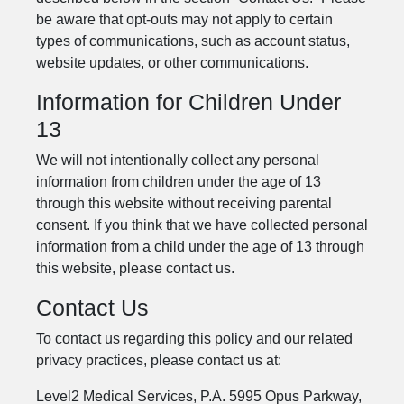
be aware that opt-outs may not apply to certain
types of communications, such as account status,
website updates, or other communications.
Information for Children Under
13
We will not intentionally collect any personal
information from children under the age of 13
through this website without receiving parental
consent. If you think that we have collected personal
information from a child under the age of 13 through
this website, please contact us.
Contact Us
To contact us regarding this policy and our related
privacy practices, please contact us at:
Level2 Medical Services, P.A. 5995 Opus Parkway,