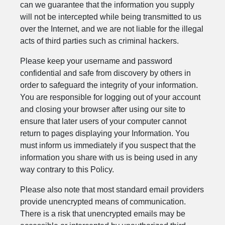
can we guarantee that the information you supply
will not be intercepted while being transmitted to us
over the Internet, and we are not liable for the illegal
acts of third parties such as criminal hackers.
Please keep your username and password
confidential and safe from discovery by others in
order to safeguard the integrity of your information.
You are responsible for logging out of your account
and closing your browser after using our site to
ensure that later users of your computer cannot
return to pages displaying your Information. You
must inform us immediately if you suspect that the
information you share with us is being used in any
way contrary to this Policy.
Please also note that most standard email providers
provide unencrypted means of communication.
There is a risk that unencrypted emails may be