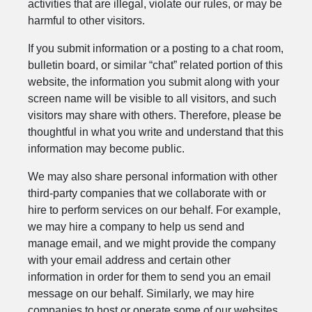
activities that are illegal, violate our rules, or may be
harmful to other visitors.
If you submit information or a posting to a chat room,
bulletin board, or similar “chat” related portion of this
website, the information you submit along with your
screen name will be visible to all visitors, and such
visitors may share with others. Therefore, please be
thoughtful in what you write and understand that this
information may become public.
We may also share personal information with other
third-party companies that we collaborate with or
hire to perform services on our behalf. For example,
we may hire a company to help us send and
manage email, and we might provide the company
with your email address and certain other
information in order for them to send you an email
message on our behalf. Similarly, we may hire
companies to host or operate some of our websites