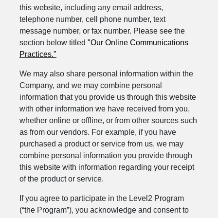
this website, including any email address,
telephone number, cell phone number, text
message number, or fax number. Please see the
section below titled
"Our Online Communications
Practices."
We may also share personal information within the
Company, and we may combine personal
information that you provide us through this website
with other information we have received from you,
whether online or offline, or from other sources such
as from our vendors. For example, if you have
purchased a product or service from us, we may
combine personal information you provide through
this website with information regarding your receipt
of the product or service.
If you agree to participate in the Level2 Program
(“the Program”), you acknowledge and consent to