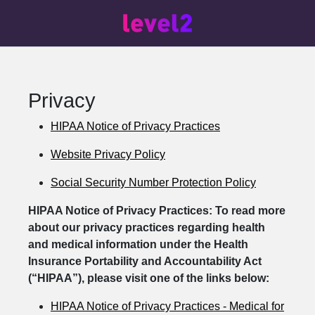
Privacy
HIPAA Notice of Privacy Practices
Website Privacy Policy
Social Security Number Protection Policy
HIPAA Notice of Privacy Practices: To read more
about our privacy practices regarding health
and medical information under the Health
Insurance Portability and Accountability Act
(“HIPAA”), please visit one of the links below:
HIPAA Notice of Privacy Practices - Medical for