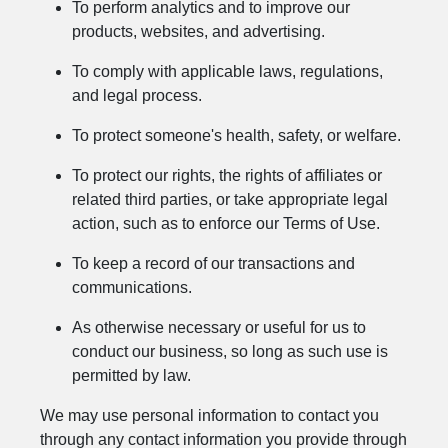
To perform analytics and to improve our
products, websites, and advertising.
To comply with applicable laws, regulations,
and legal process.
To protect someone's health, safety, or welfare.
To protect our rights, the rights of affiliates or
related third parties, or take appropriate legal
action, such as to enforce our Terms of Use.
To keep a record of our transactions and
communications.
As otherwise necessary or useful for us to
conduct our business, so long as such use is
permitted by law.
We may use personal information to contact you
through any contact information you provide through