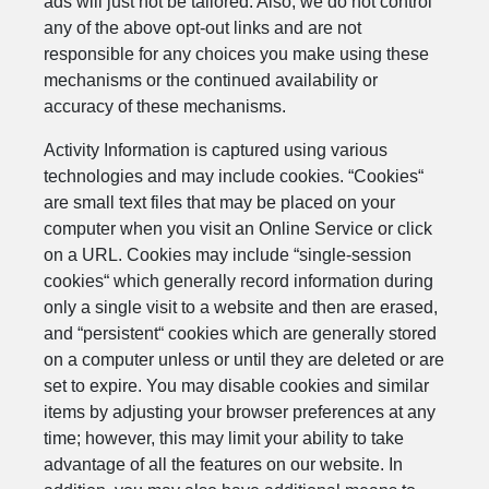
ads will just not be tailored. Also, we do not control
any of the above opt-out links and are not
responsible for any choices you make using these
mechanisms or the continued availability or
accuracy of these mechanisms.
Activity Information is captured using various
technologies and may include cookies. “Cookies“
are small text files that may be placed on your
computer when you visit an Online Service or click
on a URL. Cookies may include “single-session
cookies“ which generally record information during
only a single visit to a website and then are erased,
and “persistent“ cookies which are generally stored
on a computer unless or until they are deleted or are
set to expire. You may disable cookies and similar
items by adjusting your browser preferences at any
time; however, this may limit your ability to take
advantage of all the features on our website. In