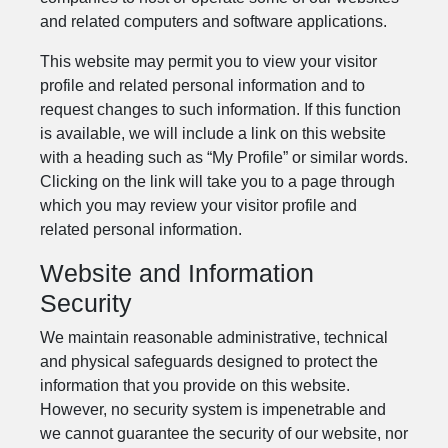
and related computers and software applications.
This website may permit you to view your visitor
profile and related personal information and to
request changes to such information. If this function
is available, we will include a link on this website
with a heading such as “My Profile” or similar words.
Clicking on the link will take you to a page through
which you may review your visitor profile and
related personal information.
Website and Information
Security
We maintain reasonable administrative, technical
and physical safeguards designed to protect the
information that you provide on this website.
However, no security system is impenetrable and
we cannot guarantee the security of our website, nor