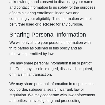
acknowledge and consent to disclosing your name
and contact information to us solely for the purposes
of administering enrollment incentives and
confirming your eligibility. This information will not
be further used or disclosed for any purpose.
Sharing Personal Information
We will only share your personal information with
third parties as outlined in this policy and as
otherwise permitted by law.
We may share personal information if all or part of
the Company is sold, merged, dissolved, acquired,
or in a similar transaction.
We may share personal information in response to a
court order, subpoena, search warrant, law or
regulation. We may cooperate with law enforcement
authorities in investigating and prosecuting