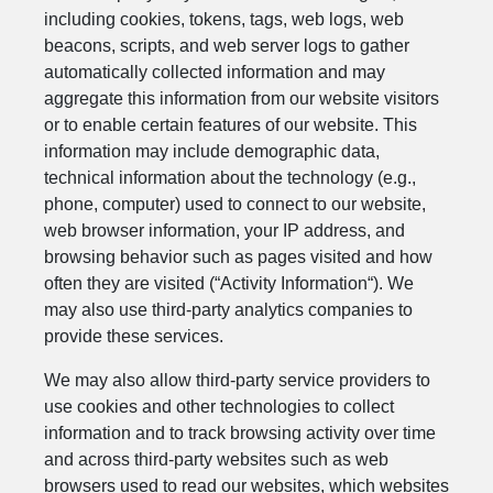
including cookies, tokens, tags, web logs, web
beacons, scripts, and web server logs to gather
automatically collected information and may
aggregate this information from our website visitors
or to enable certain features of our website. This
information may include demographic data,
technical information about the technology (e.g.,
phone, computer) used to connect to our website,
web browser information, your IP address, and
browsing behavior such as pages visited and how
often they are visited (“Activity Information“). We
may also use third-party analytics companies to
provide these services.
We may also allow third-party service providers to
use cookies and other technologies to collect
information and to track browsing activity over time
and across third-party websites such as web
browsers used to read our websites, which websites