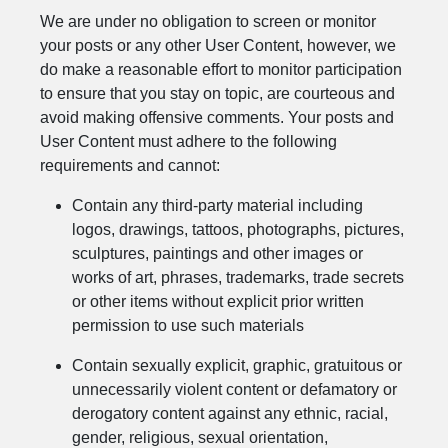
We are under no obligation to screen or monitor
your posts or any other User Content, however, we
do make a reasonable effort to monitor participation
to ensure that you stay on topic, are courteous and
avoid making offensive comments. Your posts and
User Content must adhere to the following
requirements and cannot:
Contain any third-party material including
logos, drawings, tattoos, photographs, pictures,
sculptures, paintings and other images or
works of art, phrases, trademarks, trade secrets
or other items without explicit prior written
permission to use such materials
Contain sexually explicit, graphic, gratuitous or
unnecessarily violent content or defamatory or
derogatory content against any ethnic, racial,
gender, religious, sexual orientation,