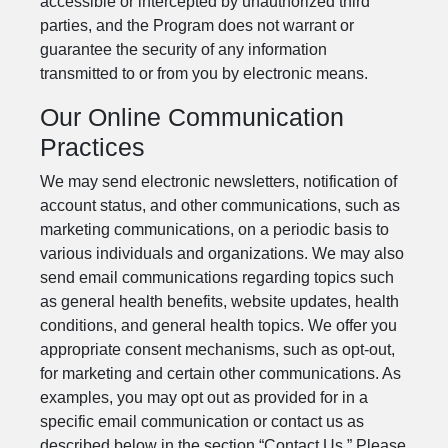
accessible or intercepted by unauthorized third
parties, and the Program does not warrant or
guarantee the security of any information
transmitted to or from you by electronic means.
Our Online Communication
Practices
We may send electronic newsletters, notification of
account status, and other communications, such as
marketing communications, on a periodic basis to
various individuals and organizations. We may also
send email communications regarding topics such
as general health benefits, website updates, health
conditions, and general health topics. We offer you
appropriate consent mechanisms, such as opt-out,
for marketing and certain other communications. As
examples, you may opt out as provided for in a
specific email communication or contact us as
described below in the section “Contact Us.” Please