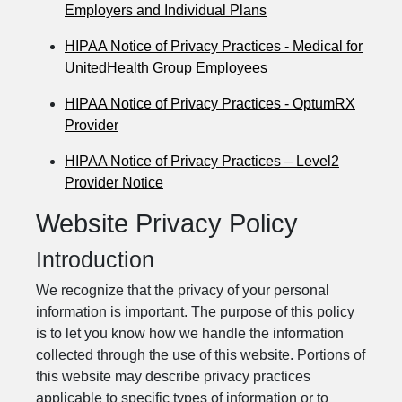
Employers and Individual Plans
HIPAA Notice of Privacy Practices - Medical for
UnitedHealth Group Employees
HIPAA Notice of Privacy Practices - OptumRX
Provider
HIPAA Notice of Privacy Practices – Level2
Provider Notice
Website Privacy Policy
Introduction
We recognize that the privacy of your personal
information is important. The purpose of this policy
is to let you know how we handle the information
collected through the use of this website. Portions of
this website may describe privacy practices
applicable to specific types of information or to