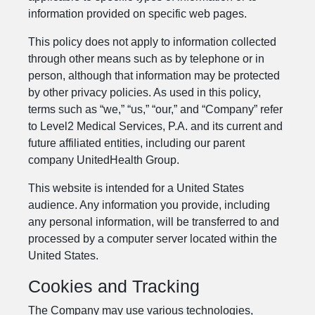
information provided on specific web pages.
This policy does not apply to information collected
through other means such as by telephone or in
person, although that information may be protected
by other privacy policies. As used in this policy,
terms such as “we,” “us,” “our,” and “Company” refer
to Level2 Medical Services, P.A. and its current and
future affiliated entities, including our parent
company UnitedHealth Group.
This website is intended for a United States
audience. Any information you provide, including
any personal information, will be transferred to and
processed by a computer server located within the
United States.
Cookies and Tracking
The Company may use various technologies,