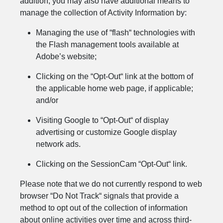
addition, you may also have additional means to
manage the collection of Activity Information by:
Managing the use of “flash“ technologies with
the Flash management tools available at
Adobe’s website;
Clicking on the “Opt-Out“ link at the bottom of
the applicable home web page, if applicable;
and/or
Visiting Google to “Opt-Out“ of display
advertising or customize Google display
network ads.
Clicking on the SessionCam “Opt-Out“ link.
Please note that we do not currently respond to web
browser “Do Not Track“ signals that provide a
method to opt out of the collection of information
about online activities over time and across third-