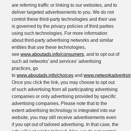
are referring traffic or linking to our websites, and to
deliver targeted advertisements to you. We do not
control these third-party technologies and their use
is governed by the privacy policies of third parties
using such technologies. For more information
about third-party advertising networks and similar
entities that use these technologies,
see
www.aboutads.info/consumers
, and to opt out of
such ad networks’ and services’ advertising
practices, go
to
www.aboutads.info/choices
and
www.networkadvertisin
Once you click the link, you may choose to opt out
of such advertising from all participating advertising
companies or only advertising provided by specific
advertising companies. Please note that to the
extent advertising technology is integrated into our
website, you may still receive advertisements even
if you opt out of tailored advertising. In that case, the