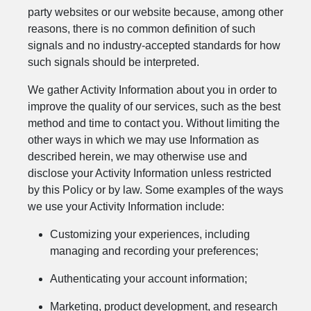
party websites or our website because, among other
reasons, there is no common definition of such
signals and no industry-accepted standards for how
such signals should be interpreted.
We gather Activity Information about you in order to
improve the quality of our services, such as the best
method and time to contact you. Without limiting the
other ways in which we may use Information as
described herein, we may otherwise use and
disclose your Activity Information unless restricted
by this Policy or by law. Some examples of the ways
we use your Activity Information include:
Customizing your experiences, including
managing and recording your preferences;
Authenticating your account information;
Marketing, product development, and research