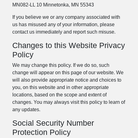
MN082-LL 10 Minnetonka, MN 55343
If you believe we or any company associated with
us has misused any of your information, please
contact us immediately and report such misuse.
Changes to this Website Privacy
Policy
We may change this policy. If we do so, such
change will appear on this page of our website. We
will also provide appropriate notice and choices to
you, on this website and in other appropriate
locations, based on the scope and extent of
changes. You may always visit this policy to learn of
any updates.
Social Security Number
Protection Policy