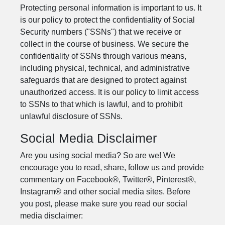
Protecting personal information is important to us. It
is our policy to protect the confidentiality of Social
Security numbers ("SSNs") that we receive or
collect in the course of business. We secure the
confidentiality of SSNs through various means,
including physical, technical, and administrative
safeguards that are designed to protect against
unauthorized access. It is our policy to limit access
to SSNs to that which is lawful, and to prohibit
unlawful disclosure of SSNs.
Social Media Disclaimer
Are you using social media? So are we! We
encourage you to read, share, follow us and provide
commentary on Facebook®, Twitter®, Pinterest®,
Instagram® and other social media sites. Before
you post, please make sure you read our social
media disclaimer: