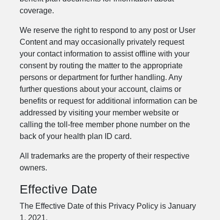
coverage.
We reserve the right to respond to any post or User
Content and may occasionally privately request
your contact information to assist offline with your
consent by routing the matter to the appropriate
persons or department for further handling. Any
further questions about your account, claims or
benefits or request for additional information can be
addressed by visiting your member website or
calling the toll-free member phone number on the
back of your health plan ID card.
All trademarks are the property of their respective
owners.
Effective Date
The Effective Date of this Privacy Policy is January
1, 2021.