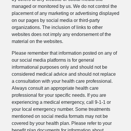
managed or monitored by us. We do not control the
placement of any marketing or advertising displayed
on our pages by social media or third-party
organizations. The inclusion of links to other
websites does not imply any endorsement of the
material on the websites.
Please remember that information posted on any of
our social media platforms is for general
informational purposes only and should not be
considered medical advice and should not replace
a consultation with your health care professional.
Always consult an appropriate health care
professional for your specific needs. If you are
experiencing a medical emergency, call 9-1-1 or
your local emergency number. Some treatments
mentioned on social media formats may not be
covered by your health plan. Please refer to your
benefit plan documents for information about