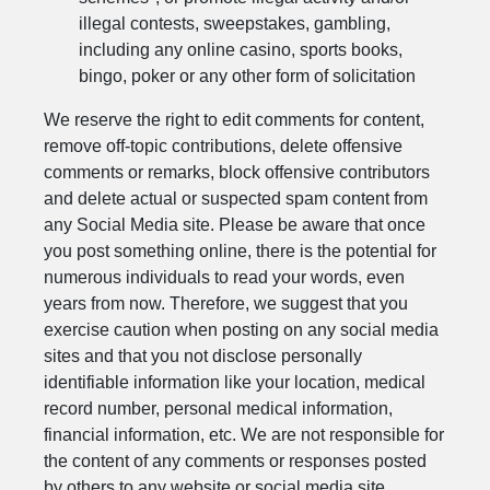
illegal contests, sweepstakes, gambling,
including any online casino, sports books,
bingo, poker or any other form of solicitation
We reserve the right to edit comments for content,
remove off-topic contributions, delete offensive
comments or remarks, block offensive contributors
and delete actual or suspected spam content from
any Social Media site. Please be aware that once
you post something online, there is the potential for
numerous individuals to read your words, even
years from now. Therefore, we suggest that you
exercise caution when posting on any social media
sites and that you not disclose personally
identifiable information like your location, medical
record number, personal medical information,
financial information, etc. We are not responsible for
the content of any comments or responses posted
by others to any website or social media site