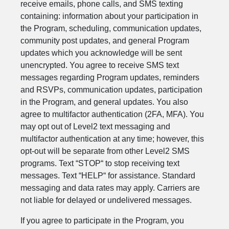
receive emails, phone calls, and SMS texting
containing: information about your participation in
the Program, scheduling, communication updates,
community post updates, and general Program
updates which you acknowledge will be sent
unencrypted. You agree to receive SMS text
messages regarding Program updates, reminders
and RSVPs, communication updates, participation
in the Program, and general updates. You also
agree to multifactor authentication (2FA, MFA). You
may opt out of Level2 text messaging and
multifactor authentication at any time; however, this
opt-out will be separate from other Level2 SMS
programs. Text “STOP“ to stop receiving text
messages. Text “HELP“ for assistance. Standard
messaging and data rates may apply. Carriers are
not liable for delayed or undelivered messages.
If you agree to participate in the Program, you