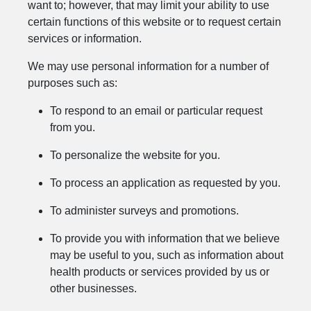
want to; however, that may limit your ability to use
certain functions of this website or to request certain
services or information.
We may use personal information for a number of
purposes such as:
To respond to an email or particular request
from you.
To personalize the website for you.
To process an application as requested by you.
To administer surveys and promotions.
To provide you with information that we believe
may be useful to you, such as information about
health products or services provided by us or
other businesses.