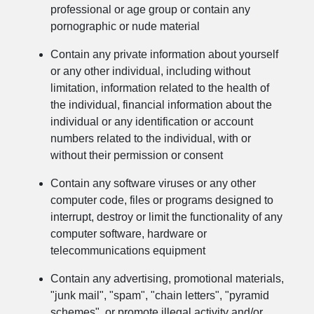
professional or age group or contain any
pornographic or nude material
Contain any private information about yourself
or any other individual, including without
limitation, information related to the health of
the individual, financial information about the
individual or any identification or account
numbers related to the individual, with or
without their permission or consent
Contain any software viruses or any other
computer code, files or programs designed to
interrupt, destroy or limit the functionality of any
computer software, hardware or
telecommunications equipment
Contain any advertising, promotional materials,
"junk mail", "spam", "chain letters", "pyramid
schemes", or promote illegal activity and/or